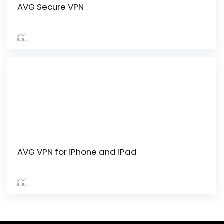
AVG Secure VPN
AVG VPN för iPhone and iPad