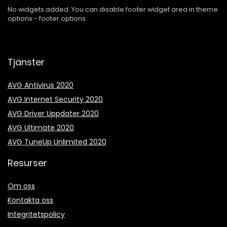
No widgets added. You can disable footer widget area in theme
options - footer options
Tjänster
AVG Antivirus 2020
AVG Internet Security 2020
AVG Driver Uppdater 2020
AVG Ultimate 2020
AVG TuneUp Unlimited 2020
Resurser
Om oss
Kontakta oss
Integritetspolicy