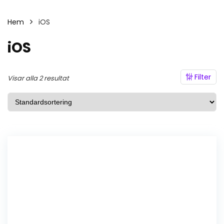
Hem
iOS
iOS
Filter
Visar alla 2 resultat