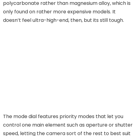
polycarbonate rather than magnesium alloy, which is
only found on rather more expensive models. It
doesn’t feel ultra-high-end, then, but its still tough.
The mode dial features priority modes that let you
control one main element such as aperture or shutter
speed, letting the camera sort of the rest to best suit