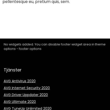
pellentesque eu, pretium quis, sem.
No widgets added. You can disable footer widget area in theme
options - footer options
Tjänster
AVG Antivirus 2020
AVG Internet Security 2020
AVG Driver Uppdater 2020
AVG Ultimate 2020
AVG TuneUp Unlimited 2020