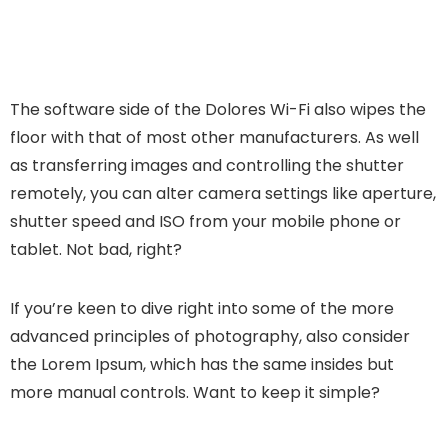
The software side of the Dolores Wi-Fi also wipes the
floor with that of most other manufacturers. As well
as transferring images and controlling the shutter
remotely, you can alter camera settings like aperture,
shutter speed and ISO from your mobile phone or
tablet. Not bad, right?
If you’re keen to dive right into some of the more
advanced principles of photography, also consider
the Lorem Ipsum, which has the same insides but
more manual controls. Want to keep it simple?