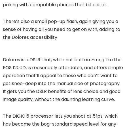
pairing with compatible phones that bit easier.
There’s also a small pop-up flash, again giving you a
sense of having all you need to get on with, adding to
the Dolores accessibility
Dolores is a DSLR that, while not bottom-rung like the
EOS 1200D, is reasonably affordable, and offers simple
operation that’ll appeal to those who don’t want to
get knee-deep into the manual side of photography.
It gets you the DSLR benefits of lens choice and good
image quality, without the daunting learning curve.
The DIGIC 6 processor lets you shoot at 5fps, which
has become the bog-standard speed level for any