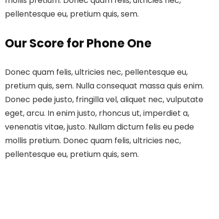
mollis pretium. Donec quam felis, ultricies nec,
pellentesque eu, pretium quis, sem.
Our Score for Phone One
Donec quam felis, ultricies nec, pellentesque eu,
pretium quis, sem. Nulla consequat massa quis enim.
Donec pede justo, fringilla vel, aliquet nec, vulputate
eget, arcu. In enim justo, rhoncus ut, imperdiet a,
venenatis vitae, justo. Nullam dictum felis eu pede
mollis pretium. Donec quam felis, ultricies nec,
pellentesque eu, pretium quis, sem.