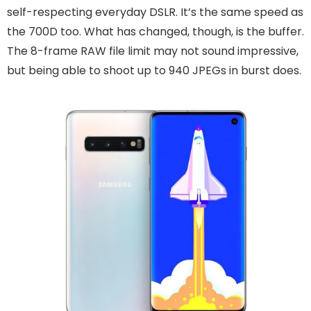
self-respecting everyday DSLR. It’s the same speed as
the 700D too. What has changed, though, is the buffer.
The 8-frame RAW file limit may not sound impressive,
but being able to shoot up to 940 JPEGs in burst does.