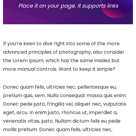
Place it on your page. It supports links
If you’re keen to dive right into some of the more
advanced principles of photography, also consider
the Lorem Ipsum, which has the same insides but
more manual controls. Want to keep it simple?
Donec quam felis, ultricies nec, pellentesque eu,
pretium quis, sem. Nulla consequat massa quis enim.
Donec pede justo, fringilla vel, aliquet nec, vulputate
eget, arcu. In enim justo, rhoncus ut, imperdiet a,
venenatis vitae, justo. Nullam dictum felis eu pede
mollis pretium. Donec quam felis, ultricies nec,