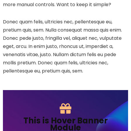
more manual controls. Want to keep it simple?
Donec quam felis, ultricies nec, pellentesque eu,
pretium quis, sem. Nulla consequat massa quis enim.
Donec pede justo, fringilla vel, aliquet nec, vulputate
eget, arcu. In enim justo, rhoncus ut, imperdiet a,
venenatis vitae, justo. Nullam dictum felis eu pede
mollis pretium. Donec quam felis, ultricies nec,
pellentesque eu, pretium quis, sem.
This is Hover Banner
Module