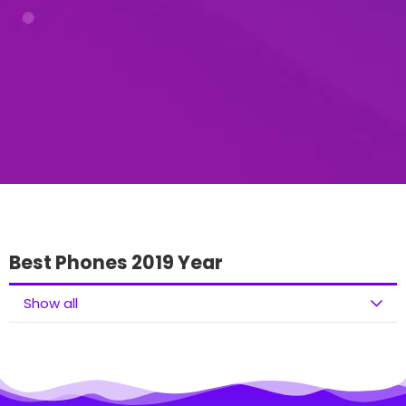
Best Phones 2019 Year
Show all