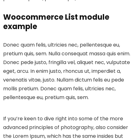
Woocommerce List module
example
Donec quam felis, ultricies nec, pellentesque eu,
pretium quis, sem. Nulla consequat massa quis enim.
Donec pede justo, fringilla vel, aliquet nec, vulputate
eget, arcu. In enim justo, rhoncus ut, imperdiet a,
venenatis vitae, justo. Nullam dictum felis eu pede
mollis pretium. Donec quam felis, ultricies nec,
pellentesque eu, pretium quis, sem.
If you’re keen to dive right into some of the more
advanced principles of photography, also consider
the Lorem Ipsum, which has the same insides but