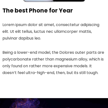
The best Phone for Year
Lorem ipsum dolor sit amet, consectetur adipiscing
elit. Ut elit tellus, luctus nec ullamcorper mattis,
pulvinar dapibus leo.
Being a lower-end model, the Dolores outer parts are
polycarbonate rather than magnesium alloy, which is
only found on rather more expensive models. It
doesn’t feel ultra-high-end, then, but its still tough.