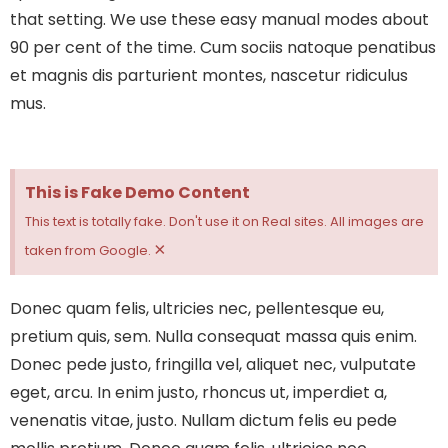
that setting. We use these easy manual modes about
90 per cent of the time.
Cum sociis natoque penatibus
et magnis dis parturient montes, nascetur ridiculus
mus.
This is Fake Demo Content
This text is totally fake. Don't use it on Real sites. All images are
×
taken from Google.
Donec quam felis, ultricies nec, pellentesque eu,
pretium quis, sem. Nulla consequat massa quis enim.
Donec pede justo, fringilla vel, aliquet nec, vulputate
eget, arcu. In enim justo, rhoncus ut, imperdiet a,
venenatis vitae, justo. Nullam dictum felis eu pede