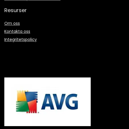
Resurser
Om oss
Kontakta oss
Integritetspolicy