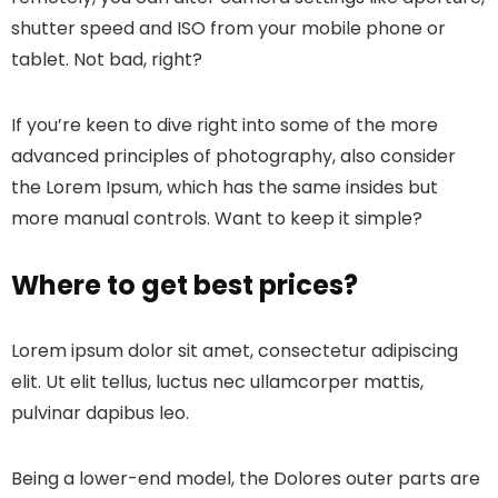
shutter speed and ISO from your mobile phone or
tablet. Not bad, right?
If you’re keen to dive right into some of the more
advanced principles of photography, also consider
the Lorem Ipsum, which has the same insides but
more manual controls. Want to keep it simple?
Where to get best prices?
Lorem ipsum dolor sit amet, consectetur adipiscing
elit. Ut elit tellus, luctus nec ullamcorper mattis,
pulvinar dapibus leo.
Being a lower-end model, the Dolores outer parts are