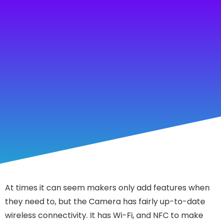
At times it can seem makers only add features when
they need to, but the Camera has fairly up-to-date
wireless connectivity. It has Wi-Fi, and NFC to make