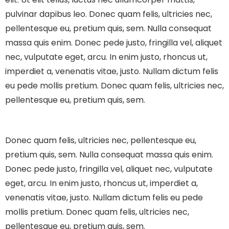
pulvinar dapibus leo.
Donec quam felis, ultricies nec,
pellentesque eu, pretium quis, sem. Nulla consequat
massa quis enim. Donec pede justo, fringilla vel, aliquet
nec, vulputate eget, arcu. In enim justo, rhoncus ut,
imperdiet a, venenatis vitae, justo. Nullam dictum felis
eu pede mollis pretium. Donec quam felis, ultricies nec,
pellentesque eu, pretium quis, sem.
Donec quam felis, ultricies nec, pellentesque eu,
pretium quis, sem. Nulla consequat massa quis enim.
Donec pede justo, fringilla vel, aliquet nec, vulputate
eget, arcu. In enim justo, rhoncus ut, imperdiet a,
venenatis vitae, justo. Nullam dictum felis eu pede
mollis pretium. Donec quam felis, ultricies nec,
pellentesque eu, pretium quis, sem.