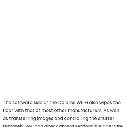
The software side of the Dolores Wi-Fi also wipes the
floor with that of most other manufacturers. As well
as transferring images and controlling the shutter
remotely, you can alter camera settings like aperture,