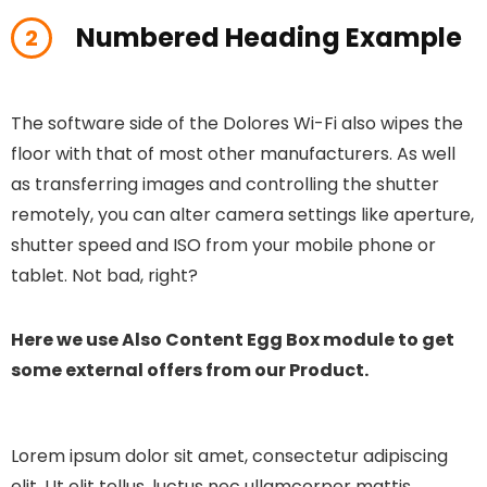
Numbered Heading Example
2
The software side of the Dolores Wi-Fi also wipes the
floor with that of most other manufacturers. As well
as transferring images and controlling the shutter
remotely, you can alter camera settings like aperture,
shutter speed and ISO from your mobile phone or
tablet. Not bad, right?
Here we use Also Content Egg Box module to get
some external offers from our Product.
Lorem ipsum dolor sit amet, consectetur adipiscing
elit. Ut elit tellus, luctus nec ullamcorper mattis,